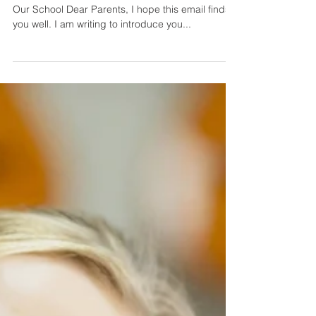
1 min read
An email to parents
introducing them to SMSC and
explaining why we focus on it.
Subject: Introducing SMSC and Its Importance at
Our School Dear Parents, I hope this email finds
you well. I am writing to introduce you...