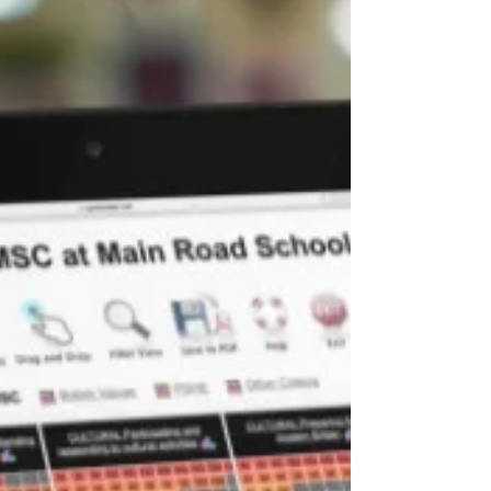
improving personal development provision in
their schools. Here are some steps that...