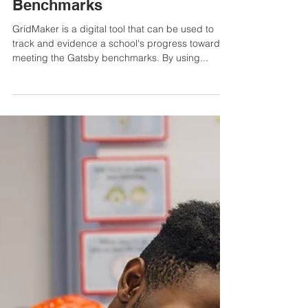
1 min read
How GridMaker can be used to
capture evidence of how a
school meets the Gatsby
Benchmarks
GridMaker is a digital tool that can be used to
track and evidence a school's progress towards
meeting the Gatsby benchmarks. By using...