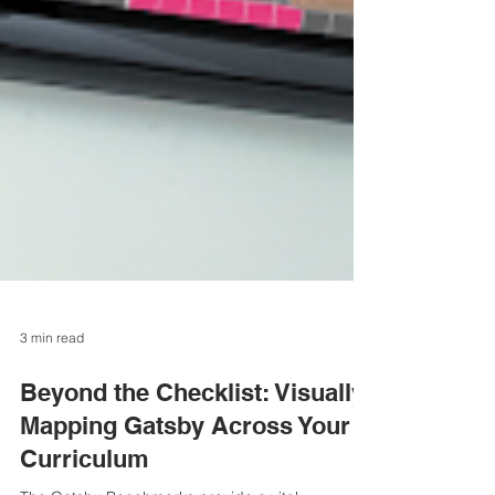
3 min read
Beyond the Checklist: Visually
Mapping Gatsby Across Your