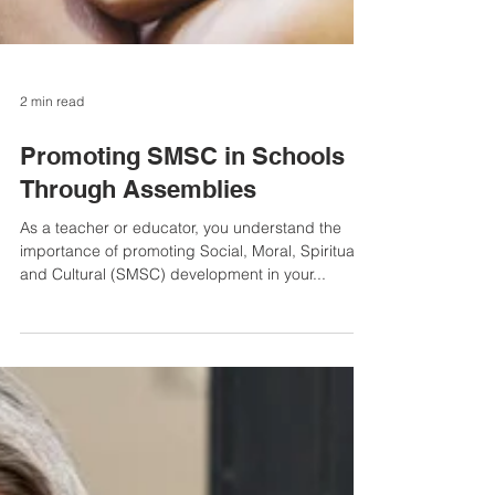
2 min read
Promoting SMSC in Schools
Through Assemblies
As a teacher or educator, you understand the
importance of promoting Social, Moral, Spiritual,
and Cultural (SMSC) development in your...