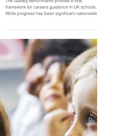
Curriculum
The Gatsby Benchmarks provide a vital
framework for careers guidance in UK schools.
While progress has been significant nationwide,...