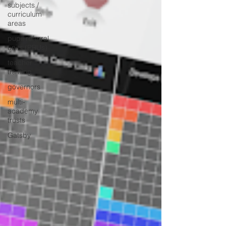
subjects /
curriculum
areas
pupil referral
units (PRUs)
teacher
training
governors
multi-
academy
trusts
Gatsby