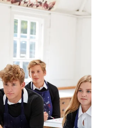
1 min read
How SMSC values could be
developed by pupils
organising a school craft fair
SMSC (Spiritual, Moral, Social, and Cultural)
values can be developed in pupils by organizing
a school craft fair in the following ways:...