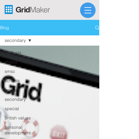
Grid
Maker
Blog
secondary
All Posts
ofsted
smsc
schools
primary
secondary
special
british values
personal
development