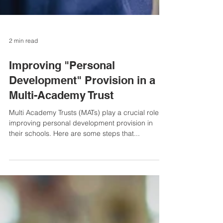
2 min read
Improving "Personal
Development" Provision in a
Multi-Academy Trust
Multi Academy Trusts (MATs) play a crucial role in