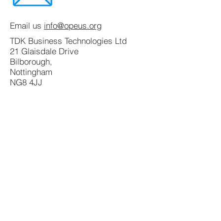
Email us
info@opeus.org
TDK Business Technologies Ltd
21 Glaisdale Drive
Bilborough,
Nottingham
NG8 4JJ