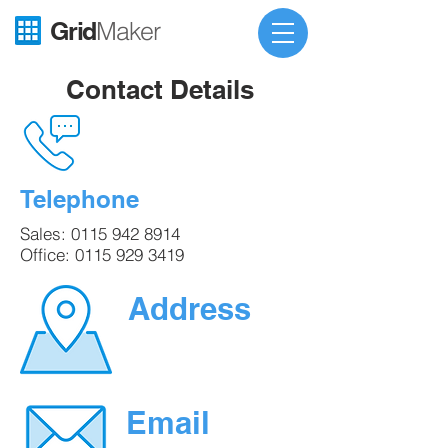
Grid
Maker
Contact Details
Telephone
Sales:
0115 942 8914
Office:
0115 929 3419
Address
Email