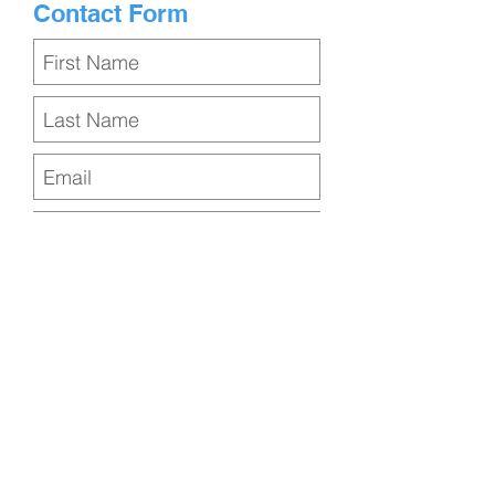
Contact Form
Submit