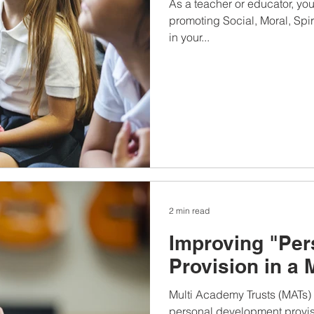
As a teacher or educator, yo
promoting Social, Moral, Spi
in your...
2 min read
Improving "Pe
Provision in a 
Multi Academy Trusts (MATs) p
personal development provisi