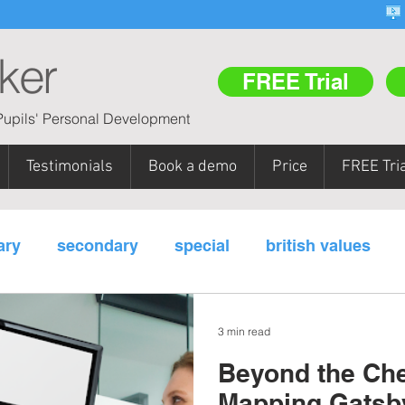
ker
FREE Trial
upils' Personal Development
Testimonials
Book a demo
Price
FREE Tria
ary
secondary
special
british values
m areas
pupil referral units (PRUs)
teacher tr
3 min read
Beyond the Chec
y
Mapping Gatsb