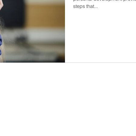
steps that...