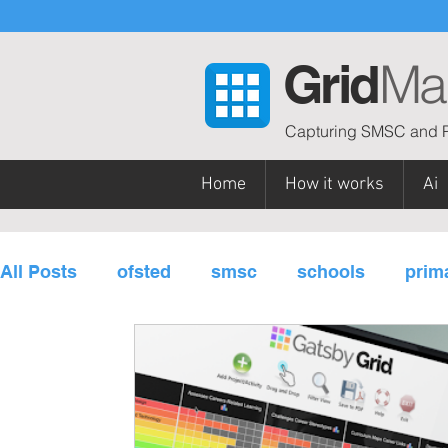
Ma
Grid
Capturing SMSC and P
Home
How it works
Ai
All Posts
ofsted
smsc
schools
prim
personal development
subjects / curriculu
governors
multi-academy trusts
Gatsb