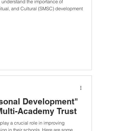
u understand the importance of
ritual, and Cultural (SMSC) development
rsonal Development"
Multi-Academy Trust
lay a crucial role in improving
on in their schools. Here are some