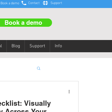
Contact
Support
Book a demo
Book a demo
l
Blog
Support
Info
aining
klist: Visually
y Across Your