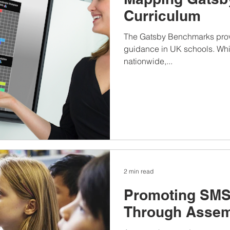
Curriculum
The Gatsby Benchmarks provi
guidance in UK schools. Whi
nationwide,...
2 min read
Promoting SMS
Through Assem