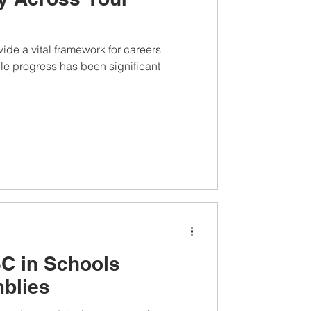
de a vital framework for careers
le progress has been significant
C in Schools
blies