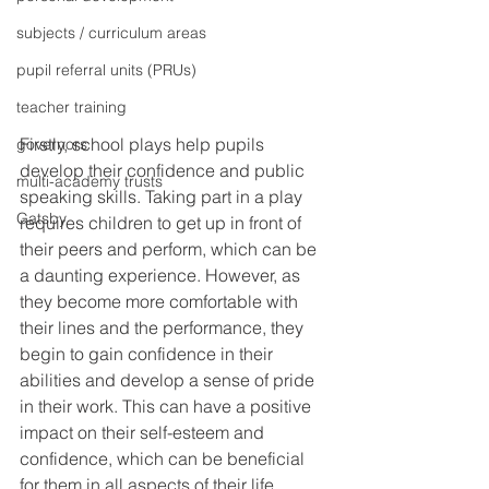
subjects / curriculum areas
pupil referral units (PRUs)
teacher training
Firstly, school plays help pupils 
governors
develop their confidence and public 
multi-academy trusts
speaking skills. Taking part in a play 
Gatsby
requires children to get up in front of 
their peers and perform, which can be 
a daunting experience. However, as 
they become more comfortable with 
their lines and the performance, they 
begin to gain confidence in their 
abilities and develop a sense of pride 
in their work. This can have a positive 
impact on their self-esteem and 
confidence, which can be beneficial 
for them in all aspects of their life.