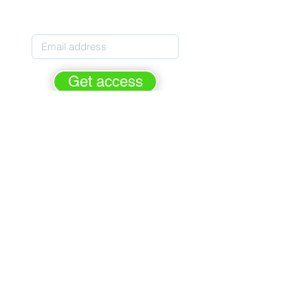
Pupils' Personal Development
Get access
rge - forever.
FREE of cha
For Personal Development leaders
Based on the latest Ofsted criteria
Helps prepare for Ofsted inspection
Primary, Secondary & Special Schools