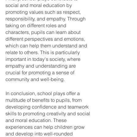
social and moral education by 
promoting values such as respect, 
responsibility, and empathy. Through 
taking on different roles and 
characters, pupils can learn about 
different perspectives and emotions, 
which can help them understand and 
relate to others. This is particularly 
important in today's society, where 
empathy and understanding are 
crucial for promoting a sense of 
community and well-being.
In conclusion, school plays offer a 
multitude of benefits to pupils, from 
developing confidence and teamwork 
skills to promoting creativity and social 
and moral education. These 
experiences can help children grow 
and develop into well-rounded 