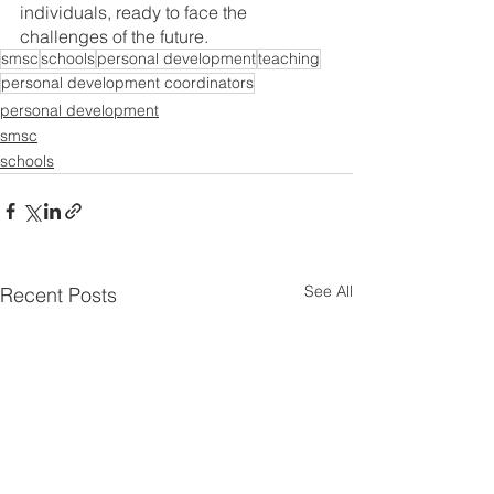
individuals, ready to face the 
challenges of the future.
smsc
schools
personal development
teaching
personal development coordinators
personal development
smsc
schools
See All
Recent Posts