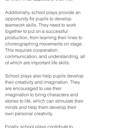
Additionally, school plays provide an 
opportunity for pupils to develop 
teamwork skills. They need to work 
together to put on a successful 
production, from learning their lines to 
choreographing movements on stage. 
This requires cooperation, 
communication, and understanding, all 
of which are important life skills.
School plays also help pupils develop 
their creativity and imagination. They 
are encouraged to use their 
imagination to bring characters and 
stories to life, which can stimulate their 
minds and help them develop their 
own personal creativity.
Finally, school plays contribute to 