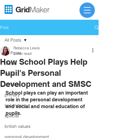
Grid
Maker
Post
All Posts
Rebecca Lewis
All Posts
2 min read
How School Plays Help
ofsted
Pupil's Personal
smsc
Development and SMSC
schools
School plays can play an important 
primary
role in the personal development 
secondary
and social and moral education of 
pupils.
special
british values
personal development