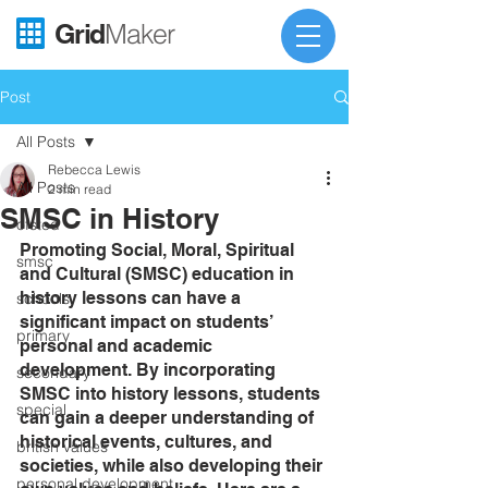
Grid
Maker
Post
All Posts
Rebecca Lewis
All Posts
2 min read
SMSC in History
ofsted
Promoting Social, Moral, Spiritual 
smsc
and Cultural (SMSC) education in 
history lessons can have a 
schools
significant impact on students’ 
primary
personal and academic 
development. By incorporating 
secondary
SMSC into history lessons, students 
special
can gain a deeper understanding of 
historical events, cultures, and 
british values
societies, while also developing their 
personal development