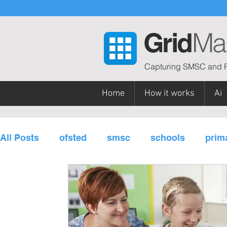
Ma
Grid
Capturing SMSC and P
Home
How it works
Ai
All Posts
ofsted
smsc
schools
prim
personal development
subjects / curriculu
governors
multi-academy trusts
Gatsb