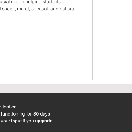
ucial role in helping students
social, moral, spiritual, and cultural
ligation
 functioning for 30 days
your input if you
upgrade