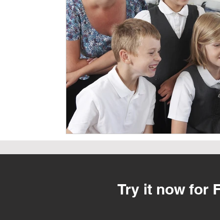
Try it now for