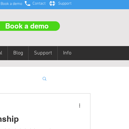
Contact
Support
Book a demo
Book a demo
l
Blog
Support
Info
aining
nship