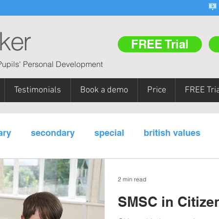
ker
FREE Trial
upils' Personal Development
Testimonials
Book a demo
Price
FREE Tria
ary
secondary
special
british values
m areas
pupil referral units (PRUs)
teacher tr
2 min read
SMSC in Citize
y