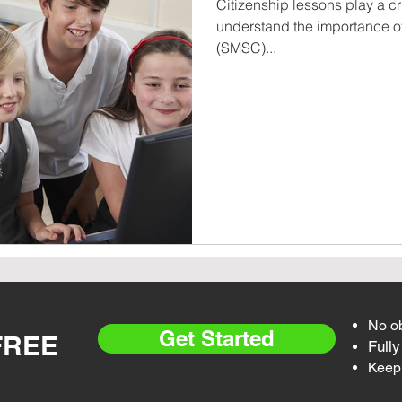
Citizenship lessons play a cr
understand the importance of 
(SMSC)...
No ob
Get Started
 FREE
Fully
Keep 