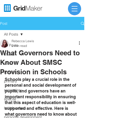
Grid
Maker
Post
All Posts
Rebecca Lewis
All Posts
2 min read
What Governors Need to
ofsted
Know About SMSC
smsc
Provision in Schools
schools
Schools play a crucial role in the 
primary
personal and social development of 
secondary
pupils, and governors have an 
important responsibility in ensuring 
special
that this aspect of education is well-
british values
supported and effective. Here is 
what governors need to know about 
personal development