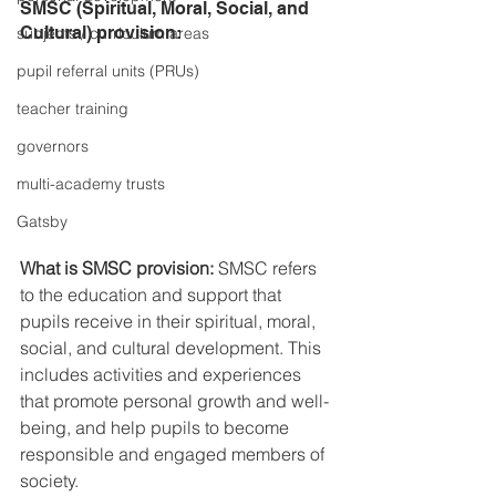
SMSC (Spiritual, Moral, Social, and 
Cultural) provision:
subjects / curriculum areas
pupil referral units (PRUs)
teacher training
governors
multi-academy trusts
Gatsby
What is SMSC provision:
 SMSC refers 
to the education and support that 
pupils receive in their spiritual, moral, 
social, and cultural development. This 
includes activities and experiences 
that promote personal growth and well-
being, and help pupils to become 
responsible and engaged members of 
society.