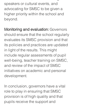
speakers or cultural events, and 
advocating for SMSC to be given a 
higher priority within the school and 
beyond.
Monitoring and evaluation:
 Governors 
should ensure that the school regularly 
evaluates its SMSC provision and that 
its policies and practices are updated 
in light of the results. This might 
include regular assessments of pupil 
well-being, teacher training on SMSC, 
and review of the impact of SMSC 
initiatives on academic and personal 
development.
In conclusion, governors have a vital 
role to play in ensuring that SMSC 
provision is of high quality and that 
pupils receive the support and 