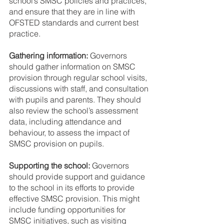
school’s SMSC policies and practices, 
and ensure that they are in line with 
OFSTED standards and current best 
practice.
Gathering information: 
Governors 
should gather information on SMSC 
provision through regular school visits, 
discussions with staff, and consultation 
with pupils and parents. They should 
also review the school’s assessment 
data, including attendance and 
behaviour, to assess the impact of 
SMSC provision on pupils.
Supporting the school: 
Governors 
should provide support and guidance 
to the school in its efforts to provide 
effective SMSC provision. This might 
include funding opportunities for 
SMSC initiatives, such as visiting 