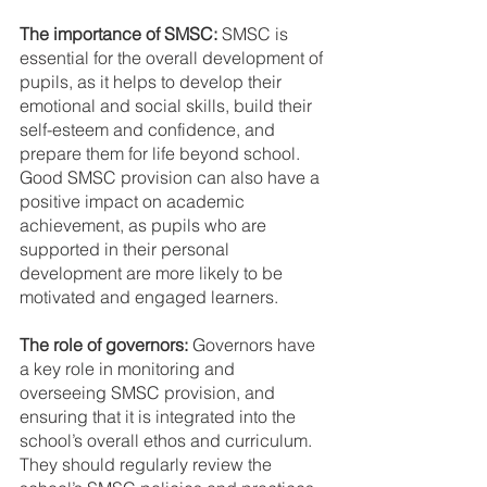
The importance of SMSC:
 SMSC is 
essential for the overall development of 
pupils, as it helps to develop their 
emotional and social skills, build their 
self-esteem and confidence, and 
prepare them for life beyond school. 
Good SMSC provision can also have a 
positive impact on academic 
achievement, as pupils who are 
supported in their personal 
development are more likely to be 
motivated and engaged learners.
The role of governors:
 Governors have 
a key role in monitoring and 
overseeing SMSC provision, and 
ensuring that it is integrated into the 
school’s overall ethos and curriculum. 
They should regularly review the 