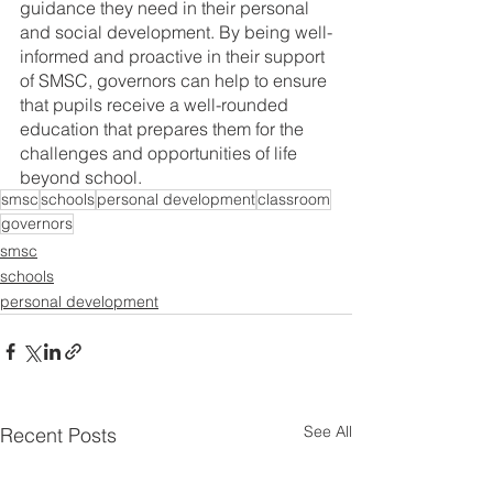
guidance they need in their personal 
and social development. By being well-
informed and proactive in their support 
of SMSC, governors can help to ensure 
that pupils receive a well-rounded 
education that prepares them for the 
challenges and opportunities of life 
beyond school.
smsc
schools
personal development
classroom
governors
smsc
schools
personal development
See All
Recent Posts