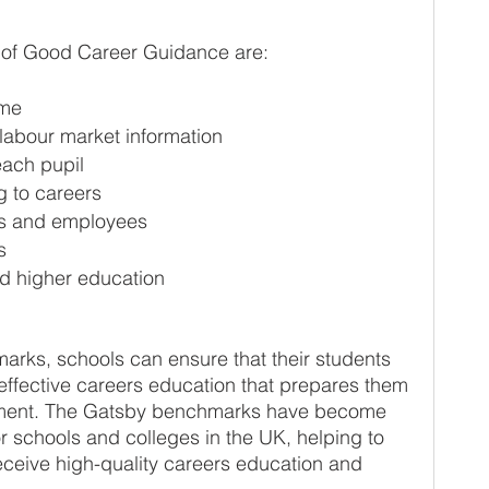
of Good Career Guidance are:
mme
labour market information
each pupil
g to careers
rs and employees
s
nd higher education
rks, schools can ensure that their students 
ffective careers education that prepares them 
yment. The Gatsby benchmarks have become 
r schools and colleges in the UK, helping to 
eceive high-quality careers education and 