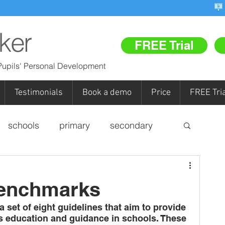
ker
FREE Trial
upils' Personal Development
Testimonials
Book a demo
Price
FREE Tria
schools
primary
secondary
personal development
Benchmarks
pupil referral units (PRUs)
FR
set of eight guidelines that aim to provide 
s education and guidance in schools. These 
Re