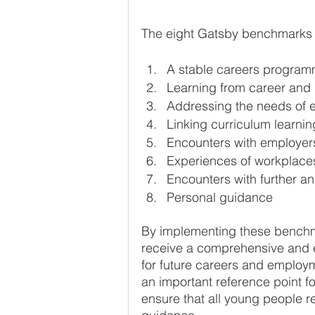
The eight Gatsby benchmarks 
A stable careers progra
Learning from career and 
Addressing the needs of 
Linking curriculum learnin
Encounters with employe
Experiences of workplace
Encounters with further a
Personal guidance
By implementing these benchma
receive a comprehensive and e
for future careers and emplo
an important reference point fo
ensure that all young people r