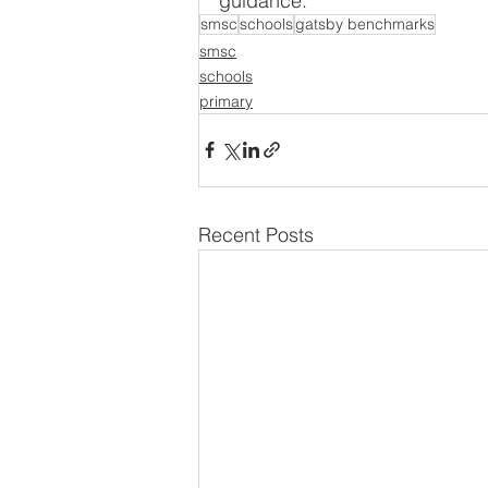
guidance.
smsc
schools
gatsby benchmarks
smsc
schools
primary
Recent Posts