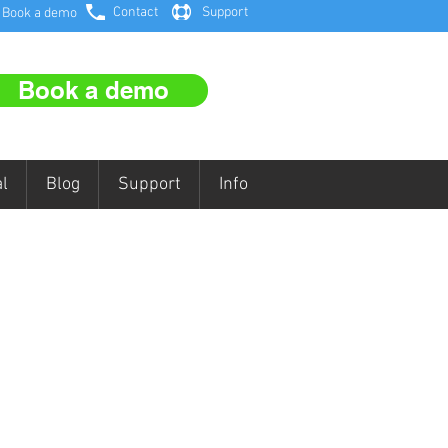
Contact
Support
Book a demo
Book a demo
l
Blog
Support
Info
FREE
EE Interactive Ofsted Self-
view and Action Planner for