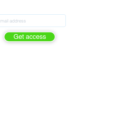
pils' Personal Development
Get access
rge - forever.
FREE of cha
For Personal Development leaders
ased on the latest Ofsted criteria
elps prepare for Ofsted inspection
rimary, Secondary & Special Schools