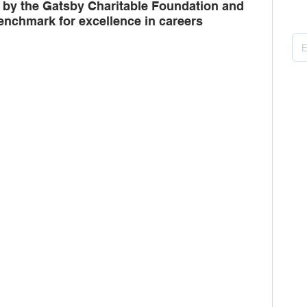
by the Gatsby Charitable Foundation and 
Pu
enchmark for excellence in careers 
ors
multi-academy trusts
Gatsby
B
H
P