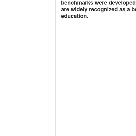
benchmarks were developed 
are widely recognized as a b
teacher training
govern
education.