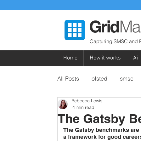
Ma
Grid
Capturing SMSC and P
Home
How it works
Ai
All Posts
ofsted
smsc
Rebecca Lewis
special
british values
1 min read
The Gatsby 
subjects / curriculum areas
The Gatsby benchmarks are a 
a framework for good career