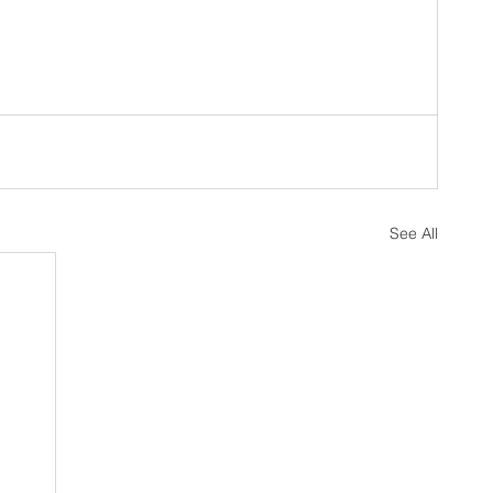
See All