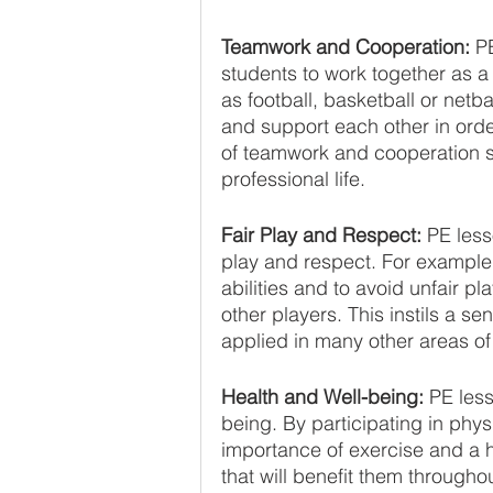
Teamwork and Cooperation:
 P
students to work together as a
as football, basketball or netb
and support each other in ord
of teamwork and cooperation sk
professional life.
Fair Play and Respect: 
PE less
play and respect. For example,
abilities and to avoid unfair pl
other players. This instils a s
applied in many other areas of 
Health and Well-being: 
PE less
being. By participating in physi
importance of exercise and a he
that will benefit them throughout