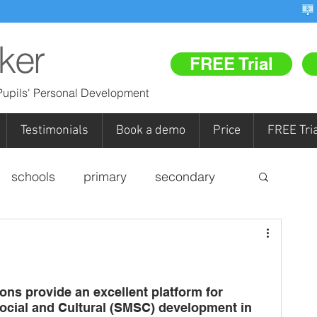
ker
FREE Trial
upils' Personal Development
Testimonials
Book a demo
Price
FREE Tria
schools
primary
secondary
personal development
pupil referral units (PRUs)
FR
ons provide an excellent platform for 
Social and Cultural (SMSC) development in 
Re