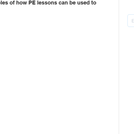
les of how PE lessons can be used to 
Pu
ors
multi-academy trusts
Gatsby
B
H
P