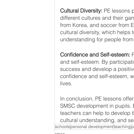
Cultural Diversity: 
PE lessons p
different cultures and their g
from Korea, and soccer from E
cultural diversity, which helps
understanding for people from
Confidence and Self-esteem:
 
and self-esteem. By participati
success and develop a positive
confidence and self-esteem, wh
lives.
In conclusion, PE lessons offer
SMSC development in pupils. By
teachers can help to develop t
cultural understanding, and se
schools
personal development
teaching
p