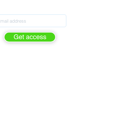
pils' Personal Development
Get access
rge - forever.
FREE of cha
For Personal Development leaders
ased on the latest Ofsted criteria
elps prepare for Ofsted inspection
rimary, Secondary & Special Schools