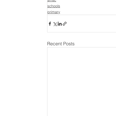
smsc
schools
primary
Recent Posts